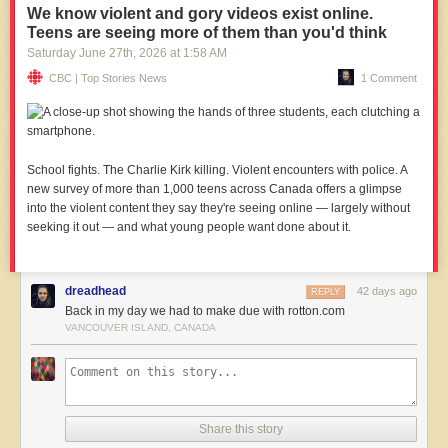
We know violent and gory videos exist online.
Teens are seeing more of them than you'd think
Saturday June 27
th
, 2026
at
1:58 AM
CBC | Top Stories News
1 Comment
School fights. The Charlie Kirk killing. Violent encounters with police. A
new survey of more than 1,000 teens across Canada offers a glimpse
into the violent content they say they're seeing online — largely without
seeking it out — and what young people want done about it.
dreadhead
42 days ago
REPLY
Back in my day we had to make due with rotton.com
VANCOUVER ISLAND, CANADA
Share this story