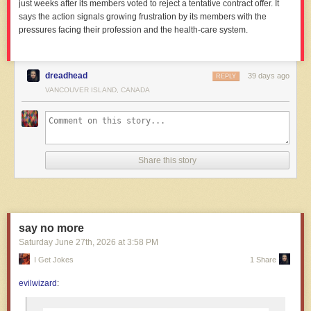
just weeks after its members voted to reject a tentative contract offer. It
says the action signals growing frustration by its members with the
pressures facing their profession and the health-care system.
dreadhead
39 days ago
REPLY
VANCOUVER ISLAND, CANADA
Share this story
say no more
Saturday June 27
th
, 2026
at
3:58 PM
I Get Jokes
1 Share
evilwizard
: