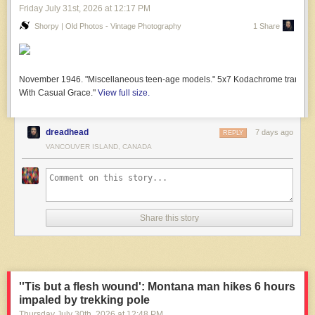
Friday July 31
st
, 2026
at
12:17 PM
Shorpy | Old Photos - Vintage Photography
1 Share
November 1946. "Miscellaneous teen-age models." 5x7 Kodachrome transparen
With Casual Grace."
View full size.
dreadhead
7 days ago
REPLY
VANCOUVER ISLAND, CANADA
Share this story
''Tis but a flesh wound': Montana man hikes 6 hours
impaled by trekking pole
Thursday July 30
th
, 2026
at
12:48 PM