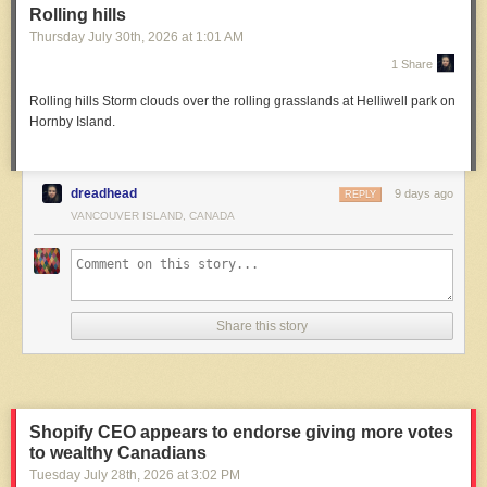
Rolling hills
Thursday July 30
th
, 2026
at
1:01 AM
1 Share
Rolling hills
Storm clouds over the rolling grasslands at Helliwell park on
Hornby Island.
dreadhead
9 days ago
REPLY
VANCOUVER ISLAND, CANADA
Share this story
Shopify CEO appears to endorse giving more votes
to wealthy Canadians
Tuesday July 28
th
, 2026
at
3:02 PM