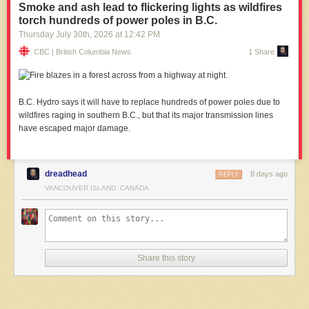
Smoke and ash lead to flickering lights as wildfires
torch hundreds of power poles in B.C.
Thursday July 30
th
, 2026
at
12:42 PM
CBC | British Columbia News
1 Share
B.C. Hydro says it will have to replace hundreds of power poles due to
wildfires raging in southern B.C., but that its major transmission lines
have escaped major damage.
dreadhead
8 days ago
REPLY
VANCOUVER ISLAND, CANADA
Share this story