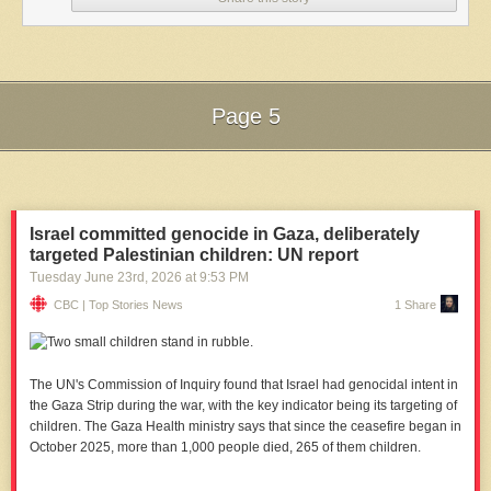
Page 5
Next Page of Stories
Loading...
Israel committed genocide in Gaza, deliberately
targeted Palestinian children: UN report
Tuesday June 23
rd
, 2026
at
9:53 PM
CBC | Top Stories News
1 Share
The UN's Commission of Inquiry found that Israel had genocidal intent in
the Gaza Strip during the war, with the key indicator being its targeting of
children. The Gaza Health ministry says that since the ceasefire began in
October 2025, more than 1,000 people died, 265 of them children.