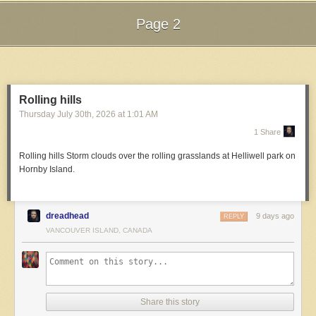
Page 2
Next Page of Stories
Loading...
Rolling hills
Thursday July 30
th
, 2026
at
1:01 AM
1 Share
Rolling hills
Storm clouds over the rolling grasslands at Helliwell park on
Hornby Island.
dreadhead
9 days ago
REPLY
VANCOUVER ISLAND, CANADA
Share this story