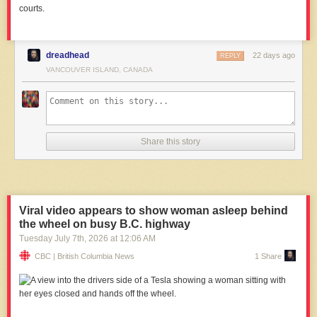
courts.
dreadhead
22 days ago
REPLY
VANCOUVER ISLAND, CANADA
Share this story
Viral video appears to show woman asleep behind
the wheel on busy B.C. highway
Tuesday July 7
th
, 2026
at
12:06 AM
CBC | British Columbia News
1 Share