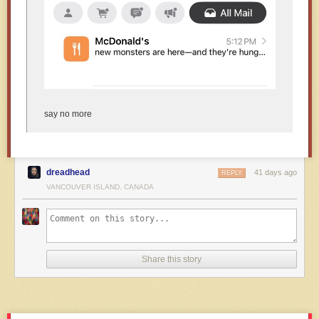
say no more
dreadhead
41 days ago
REPLY
VANCOUVER ISLAND, CANADA
Share this story