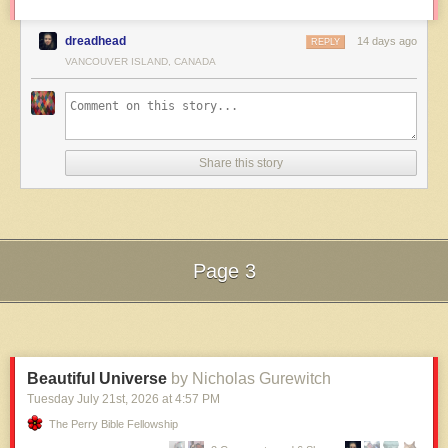
dreadhead
14 days ago
REPLY
VANCOUVER ISLAND, CANADA
Share this story
Page 3
Next Page of Stories
Loading...
Beautiful Universe
by Nicholas Gurewitch
Tuesday July 21
st
, 2026
at
4:57 PM
The Perry Bible Fellowship