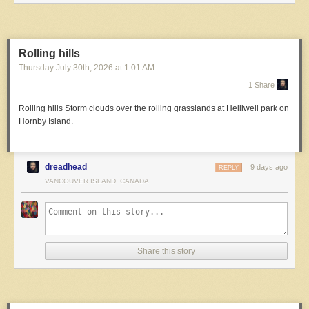
Rolling hills
Thursday July 30
th
, 2026
at
1:01 AM
1 Share
Rolling hills
Storm clouds over the rolling grasslands at Helliwell park on
Hornby Island.
dreadhead
9 days ago
REPLY
VANCOUVER ISLAND, CANADA
Share this story