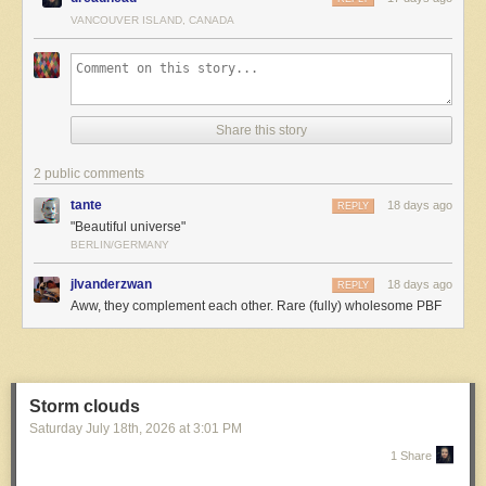
VANCOUVER ISLAND, CANADA
Share this story
2 public comments
The post
Beautiful Universe
appeared first on
The Perry Bible
tante
18 days ago
Fellowship
.
REPLY
"Beautiful universe"
BERLIN/GERMANY
jlvanderzwan
18 days ago
REPLY
Aww, they complement each other. Rare (fully) wholesome PBF
Storm clouds
Saturday July 18
th
, 2026
at
3:01 PM
1 Share