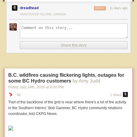
dreadhead
11 days ago
REPLY
VANCOUVER ISLAND, CANADA
Share this story
B.C. wildfires causing flickering lights, outages for
some BC Hydro customers
by Amy Judd
Friday July 24
th
, 2026
at
9:00 PM
: BC
1 Share
'Part of the backbone of the grid is near where there's a lot of fire activity
in the Southern Interior,' Bob Gammer, BC Hydro community relations
coordinator, told CKPG News.