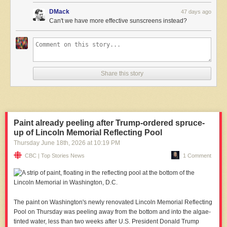
DMack
47 days ago
Can't we have more effective sunscreens instead?
Share this story
Paint already peeling after Trump-ordered spruce-
up of Lincoln Memorial Reflecting Pool
Thursday June 18
th
, 2026
at
10:19 PM
CBC | Top Stories News
1 Comment
The paint on Washington's newly renovated Lincoln Memorial Reflecting
‌Pool on Thursday was peeling away from the bottom and into the algae-
tinted water, less than two weeks after U.S. President Donald Trump