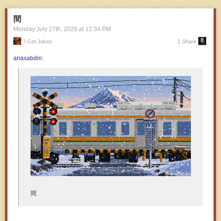
間
Monday July 27
th
, 2026
at
12:34 PM
I Get Jokes
1 Share
anasabdin
:
間