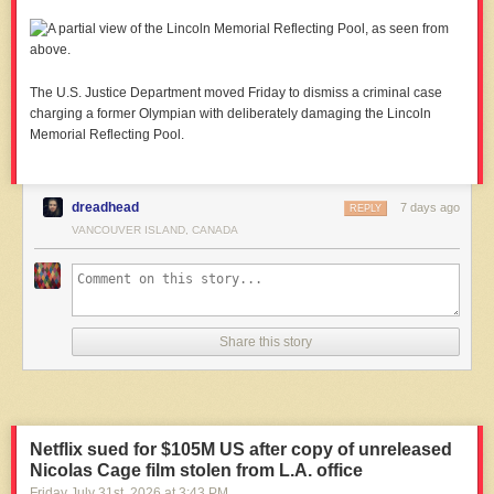
The U.S. Justice Department moved Friday to dismiss a criminal case
charging a former Olympian with deliberately damaging the Lincoln
Memorial Reflecting Pool.
dreadhead
7 days ago
REPLY
VANCOUVER ISLAND, CANADA
Share this story
Netflix sued for $105M US after copy of unreleased
Nicolas Cage film stolen from L.A. office
Friday July 31
st
, 2026
at
3:43 PM