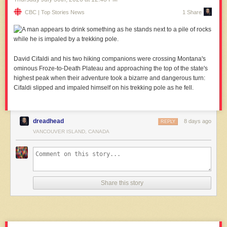
CBC | Top Stories News
1 Share
David Cifaldi and his two hiking companions were crossing Montana's
ominous Froze-to-Death Plateau and approaching the top of the state's
highest peak when their adventure took a bizarre and dangerous turn:
Cifaldi slipped and impaled himself on his trekking pole as he fell.
dreadhead
8 days ago
REPLY
VANCOUVER ISLAND, CANADA
Share this story