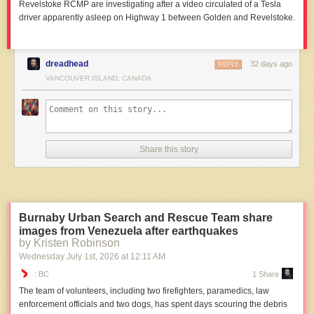
Revelstoke RCMP are investigating after a video circulated of a Tesla
driver apparently asleep on Highway 1 between Golden and Revelstoke.
dreadhead
32 days ago
REPLY
VANCOUVER ISLAND, CANADA
Share this story
Burnaby Urban Search and Rescue Team share
images from Venezuela after earthquakes
by Kristen Robinson
Wednesday July 1
st
, 2026
at
12:11 AM
: BC
1 Share
The team of volunteers, including two firefighters, paramedics, law
enforcement officials and two dogs, has spent days scouring the debris