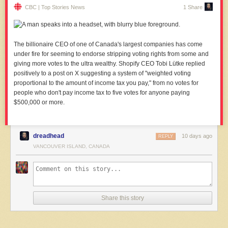
CBC | Top Stories News
1 Share
The billionaire CEO of one of Canada's largest companies has come
under fire for seeming to endorse stripping voting rights from some and
giving more votes to the ultra wealthy. Shopify CEO Tobi Lütke replied
positively to a post on X suggesting a system of "weighted voting
proportional to the amount of income tax you pay," from no votes for
people who don't pay income tax to five votes for anyone paying
$500,000 or more.
dreadhead
10 days ago
REPLY
VANCOUVER ISLAND, CANADA
Share this story