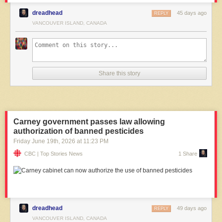
dreadhead
45 days ago
REPLY
VANCOUVER ISLAND, CANADA
Share this story
Carney government passes law allowing
authorization of banned pesticides
Friday June 19
th
, 2026
at
11:23 PM
CBC | Top Stories News
1 Share
dreadhead
49 days ago
REPLY
VANCOUVER ISLAND, CANADA