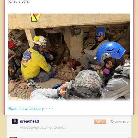
for survivors.
· · ·
Read the whole story
dreadhead
38 days ago
REPLY
VANCOUVER ISLAND, CANADA