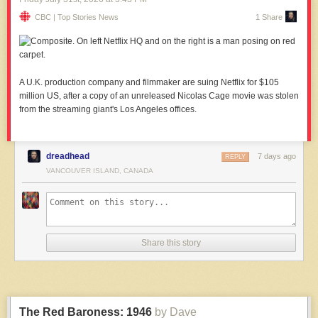
CBC | Top Stories News
1 Share
A U.K. production company and filmmaker are suing Netflix for $105
million US, after a copy of an unreleased Nicolas Cage movie was stolen
from the streaming giant's Los Angeles offices.
dreadhead
7 days ago
REPLY
VANCOUVER ISLAND, CANADA
Share this story
The Red Baroness: 1946
by Dave