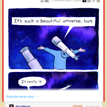
2 Comments and 6 Shares
· ·
Read the whole story
dreadhead
17 days ago
REPLY