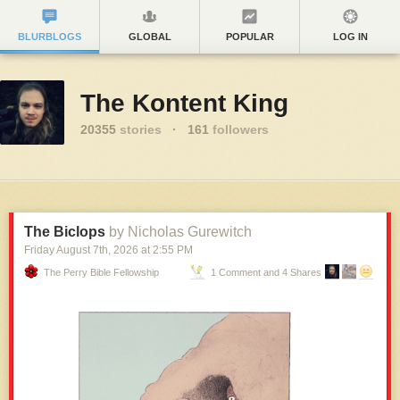
BLURBLOGS
GLOBAL
POPULAR
LOG IN
The Kontent King
20355
stories
·
161
followers
The Biclops
by Nicholas Gurewitch
Friday August 7
th
, 2026
at
2:55 PM
The Perry Bible Fellowship
1 Comment and 4 Shares