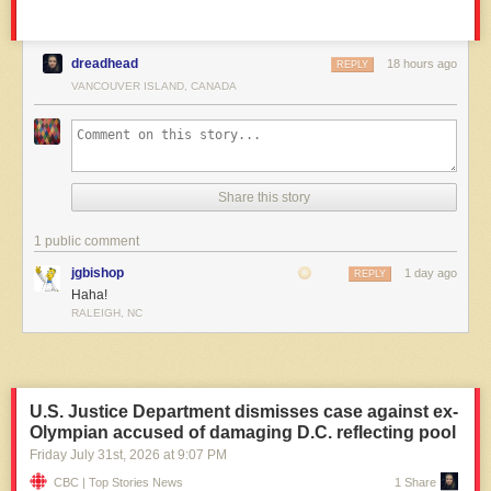
dreadhead
18 hours ago
REPLY
VANCOUVER ISLAND, CANADA
Share this story
1 public comment
jgbishop
1 day ago
REPLY
Haha!
RALEIGH, NC
U.S. Justice Department dismisses case against ex-
Olympian accused of damaging D.C. reflecting pool
Friday July 31
st
, 2026
at
9:07 PM
CBC | Top Stories News
1 Share