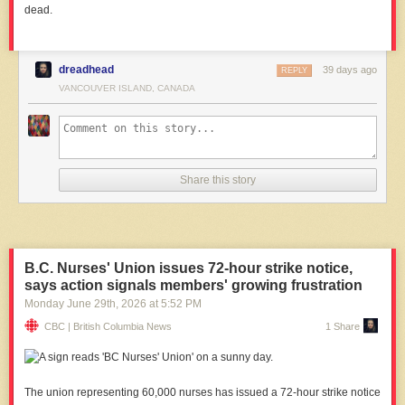
dead.
dreadhead
39 days ago
REPLY
VANCOUVER ISLAND, CANADA
Share this story
B.C. Nurses' Union issues 72-hour strike notice,
says action signals members' growing frustration
Monday June 29
th
, 2026
at
5:52 PM
CBC | British Columbia News
1 Share
The union representing 60,000 nurses has issued a 72-hour strike notice