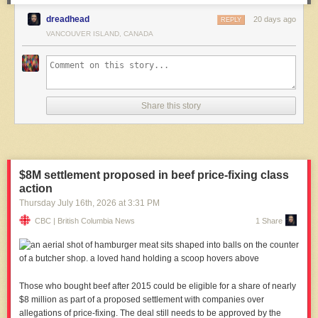
dreadhead
20 days ago
REPLY
VANCOUVER ISLAND, CANADA
Share this story
$8M settlement proposed in beef price-fixing class
action
Thursday July 16
th
, 2026
at
3:31 PM
CBC | British Columbia News
1 Share
Those who bought beef after 2015 could be eligible for a share of nearly
$8 million as part of a proposed settlement with companies over
allegations of price-fixing. The deal still needs to be approved by the