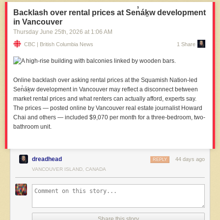
Backlash over rental prices at Sen̓áḵw development
in Vancouver
Thursday June 25
th
, 2026
at
1:06 AM
CBC | British Columbia News
1 Share
Online backlash over asking rental prices at the Squamish Nation-led
Sen̓áḵw development in Vancouver may reflect a disconnect between
market rental prices and what renters can actually afford, experts say.
The prices — posted online by Vancouver real estate journalist Howard
Chai and others — included $9,070 per month for a three-bedroom, two-
bathroom unit.
dreadhead
44 days ago
REPLY
VANCOUVER ISLAND, CANADA
Share this story