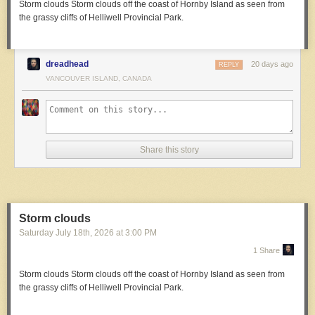
Storm clouds
Storm clouds off the coast of Hornby Island as seen from
the grassy cliffs of Helliwell Provincial Park.
dreadhead
20 days ago
REPLY
VANCOUVER ISLAND, CANADA
Share this story
Storm clouds
Saturday July 18
th
, 2026
at
3:00 PM
1 Share
Storm clouds
Storm clouds off the coast of Hornby Island as seen from
the grassy cliffs of Helliwell Provincial Park.