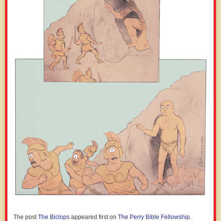
The post
The Biclops
appeared first on
The Perry Bible Fellowship
.