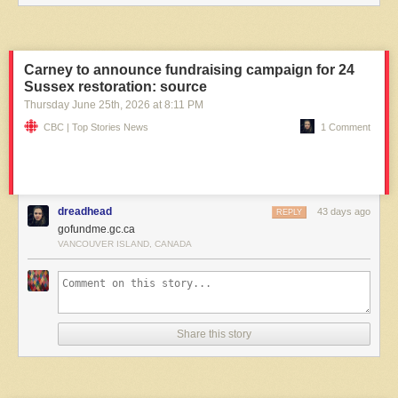
Carney to announce fundraising campaign for 24
Sussex restoration: source
Thursday June 25
th
, 2026
at
8:11 PM
CBC | Top Stories News
1 Comment
dreadhead
43 days ago
REPLY
gofundme.gc.ca
VANCOUVER ISLAND, CANADA
Share this story