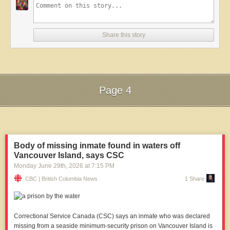
Share this story
Page 4
Next Page of Stories
Loading...
Body of missing inmate found in waters off
Vancouver Island, says CSC
Monday June 29
th
, 2026
at
7:15 PM
CBC | British Columbia News
1 Share
Correctional Service Canada (CSC) says an inmate who was declared
missing from a seaside minimum-security prison on Vancouver Island is